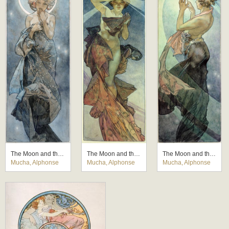
The Moon and the Stars: study for 'The Moon'
The Moon and the Stars: study for 'The Morning Star'
The Moon and the Stars: study for 'The Pole Star'
Mucha, Alphonse
Mucha, Alphonse
Mucha, Alphonse