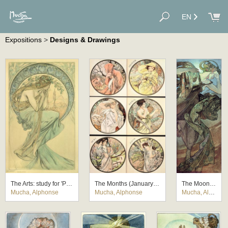
EN
Expositions
>
Designs & Drawings
The Arts: study for 'Poetry'
The Months (January-June)
The Moon and the Stars: study for 'The Evening Star'
Mucha, Alphonse
Mucha, Alphonse
Mucha, Alphonse