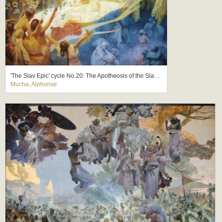
'The Slav Epic' cycle No.20: The Apotheosis of the Slavs, Slavs for Humanity
Mucha, Alphonse