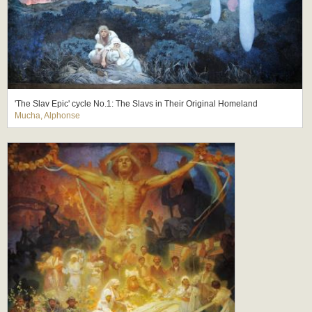
'The Slav Epic' cycle No.1: The Slavs in Their Original Homeland
Mucha, Alphonse