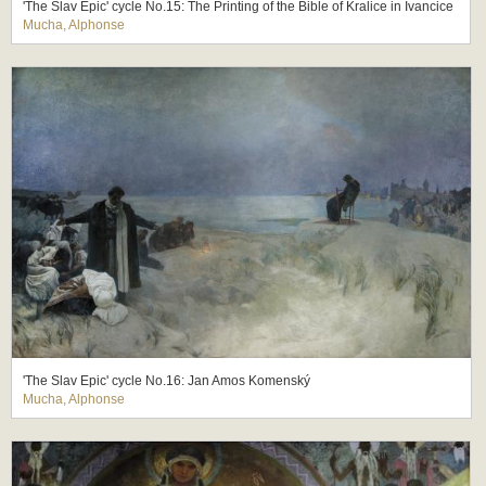
'The Slav Epic' cycle No.15: The Printing of the Bible of Kralice in Ivancice
Mucha, Alphonse
'The Slav Epic' cycle No.16: Jan Amos Komenský
Mucha, Alphonse