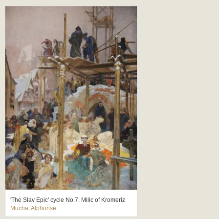
'The Slav Epic' cycle No.7: Milic of Kromeriz
Mucha, Alphonse