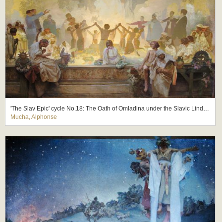
'The Slav Epic' cycle No.18: The Oath of Omladina under the Slavic Linden Tree
Mucha, Alphonse