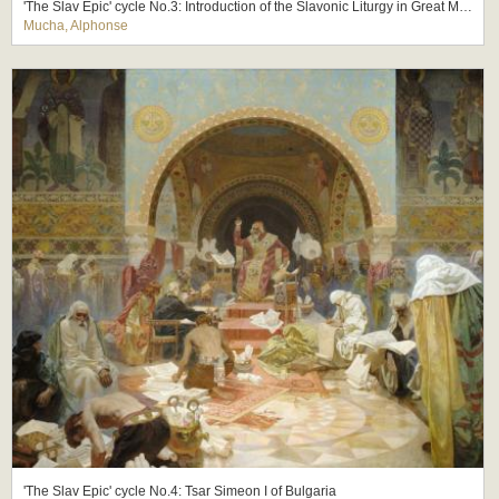
'The Slav Epic' cycle No.3: Introduction of the Slavonic Liturgy in Great Moravia
Mucha, Alphonse
'The Slav Epic' cycle No.4: Tsar Simeon I of Bulgaria