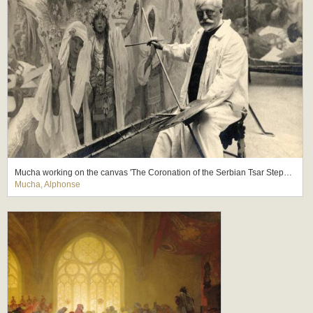
Mucha working on the canvas 'The Coronation of the Serbian Tsar Stepan Dusan as East Roman Emperor' (The Slav Epic cycle No.6, 1924)
Mucha, Alphonse