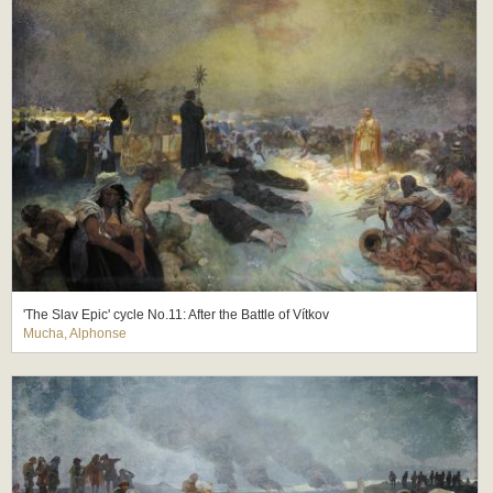
'The Slav Epic' cycle No.11: After the Battle of Vítkov
Mucha, Alphonse