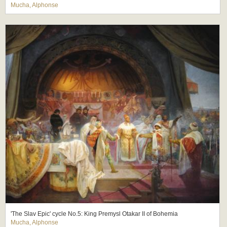
Mucha, Alphonse
'The Slav Epic' cycle No.5: King Premysl Otakar II of Bohemia
Mucha, Alphonse