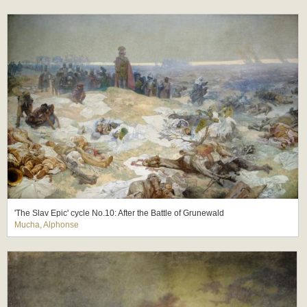
'The Slav Epic' cycle No.10: After the Battle of Grunewald
Mucha, Alphonse