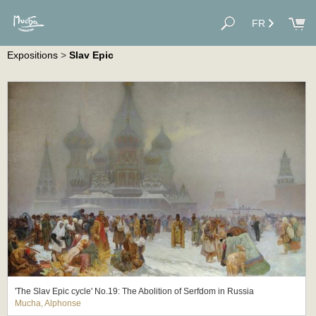
FR
Expositions
>
Slav Epic
'The Slav Epic cycle' No.19: The Abolition of Serfdom in Russia
Mucha, Alphonse