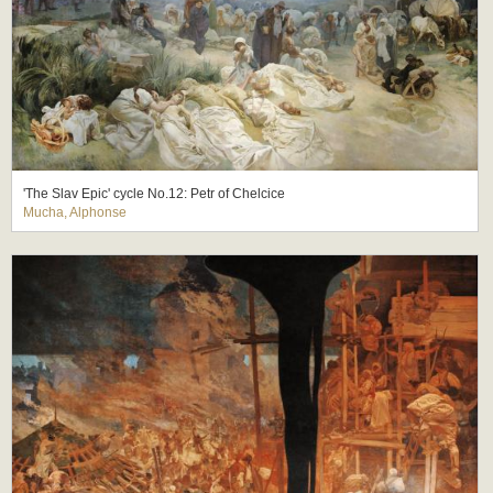
'The Slav Epic' cycle No.12: Petr of Chelcice
Mucha, Alphonse