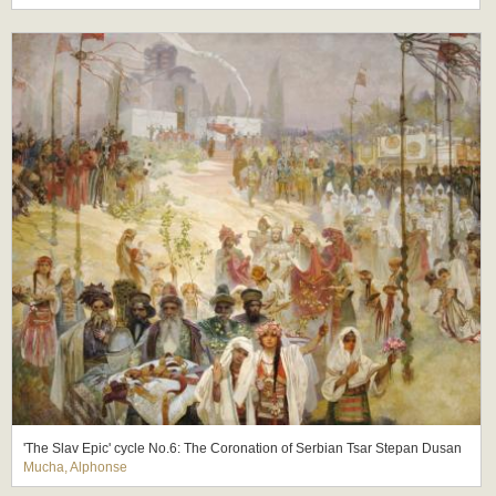
'The Slav Epic' cycle No.6: The Coronation of Serbian Tsar Stepan Dusan
Mucha, Alphonse