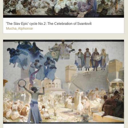
'The Slav Epic' cycle No.2: The Celebration of Svantovít
Mucha, Alphonse