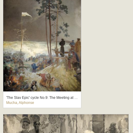
'The Slav Epic' cycle No.9: The Meeting at Krizky
Mucha, Alphonse