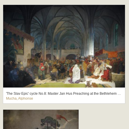
'The Slav Epic' cycle No.8: Master Jan Hus Preaching at the Bethlehem Chapel: Truth Prevails
Mucha, Alphonse