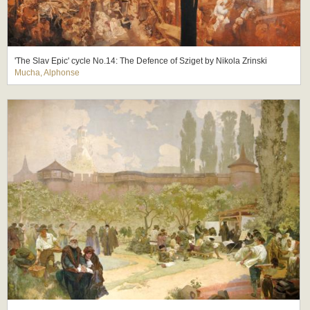
'The Slav Epic' cycle No.14: The Defence of Sziget by Nikola Zrinski
Mucha, Alphonse