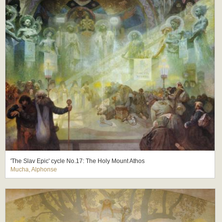
'The Slav Epic' cycle No.17: The Holy Mount Athos
Mucha, Alphonse