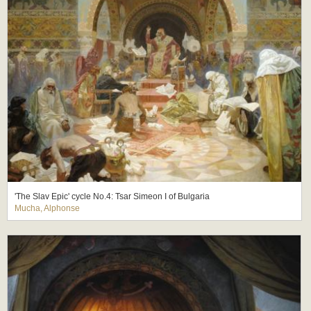
'The Slav Epic' cycle No.4: Tsar Simeon I of Bulgaria
Mucha, Alphonse