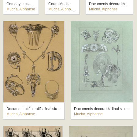
Comedy - study for a mural for the German theatre New York
Cours Mucha
Documents décoratifs: final study for Plate 43
Mucha, Alphonse
Mucha, Alphonse
Mucha, Alphonse
Documents décoratifs: final study for Plate 49
Documents décoratifs: final study for Plate 50
Mucha, Alphonse
Mucha, Alphonse