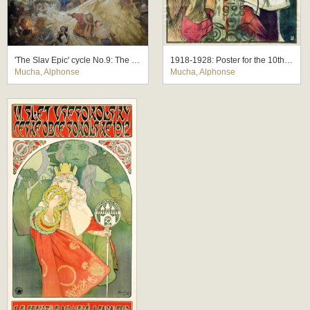
'The Slav Epic' cycle No.9: The Meeting at Krizky
1918-1928: Poster for the 10th Anniversary of the Independence of the Republic of Czechoslovakia
Mucha, Alphonse
Mucha, Alphonse