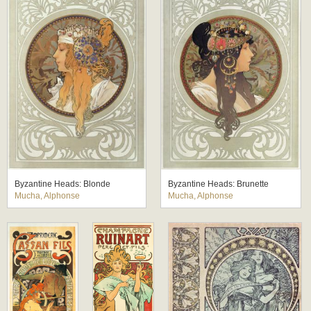
Byzantine Heads: Blonde
Byzantine Heads: Brunette
Mucha, Alphonse
Mucha, Alphonse