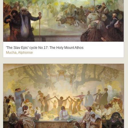
'The Slav Epic' cycle No.17: The Holy Mount Athos
Mucha, Alphonse