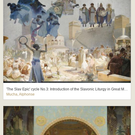
'The Slav Epic' cycle No.3: Introduction of the Slavonic Liturgy in Great Moravia
Mucha, Alphonse