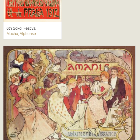
6th Sokol Festival
Mucha, Alphonse