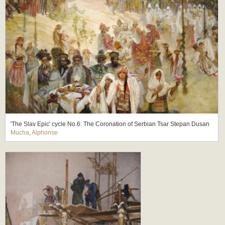
'The Slav Epic' cycle No.6: The Coronation of Serbian Tsar Stepan Dusan
Mucha, Alphonse