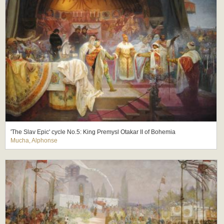
'The Slav Epic' cycle No.5: King Premysl Otakar II of Bohemia
Mucha, Alphonse