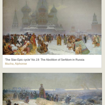
'The Slav Epic cycle' No.19: The Abolition of Serfdom in Russia
Mucha, Alphonse