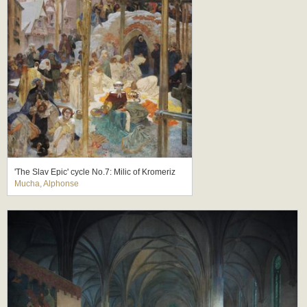
'The Slav Epic' cycle No.7: Milic of Kromeriz
Mucha, Alphonse