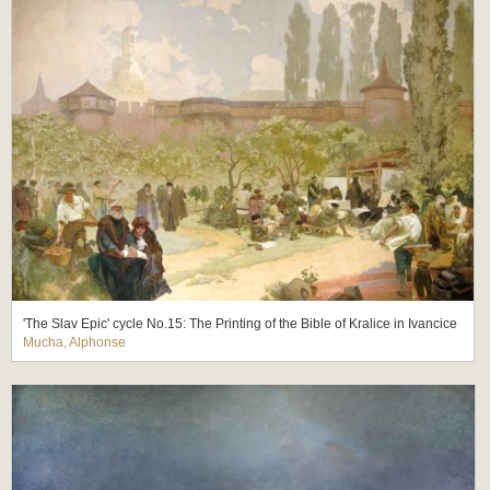
'The Slav Epic' cycle No.15: The Printing of the Bible of Kralice in Ivancice
Mucha, Alphonse