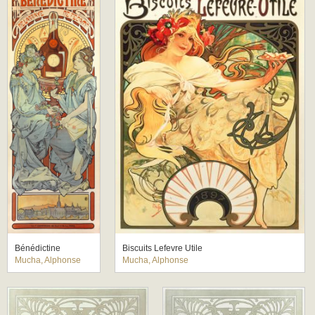
Bénédictine
Biscuits Lefevre Utile
Mucha, Alphonse
Mucha, Alphonse