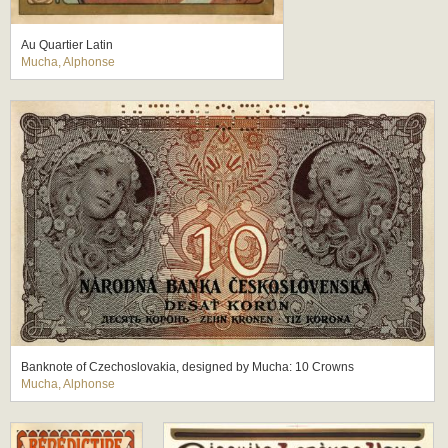
Au Quartier Latin
Mucha, Alphonse
Banknote of Czechoslovakia, designed by Mucha: 10 Crowns
Mucha, Alphonse