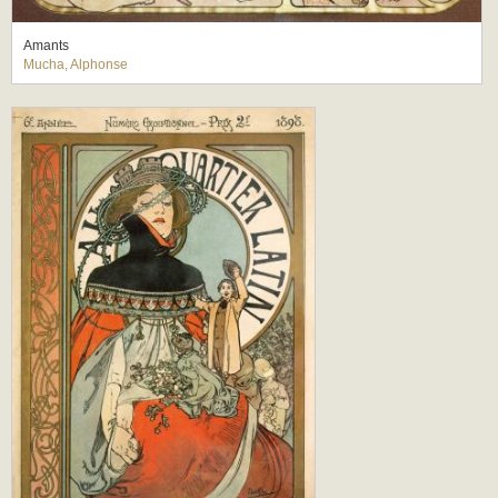
Amants
Mucha, Alphonse