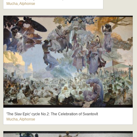
Mucha, Alphonse
'The Slav Epic' cycle No.2: The Celebration of Svantovít
Mucha, Alphonse