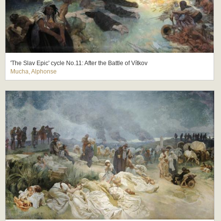
'The Slav Epic' cycle No.11: After the Battle of Vítkov
Mucha, Alphonse