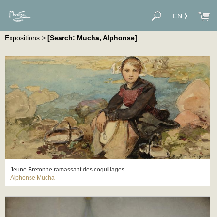
EN
Expositions
>
[Search: Mucha, Alphonse]
Jeune Bretonne ramassant des coquillages
Alphonse Mucha