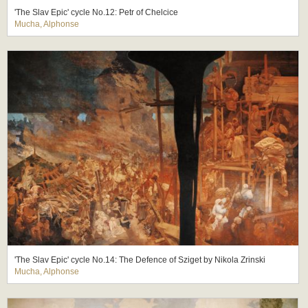
'The Slav Epic' cycle No.12: Petr of Chelcice
Mucha, Alphonse
'The Slav Epic' cycle No.14: The Defence of Sziget by Nikola Zrinski
Mucha, Alphonse