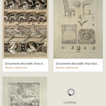
Documents décoratifs: final study for Plate 60
Documents décoratifs: final study for Plate 71
Mucha, Alphonse
Mucha, Alphonse
Loading...