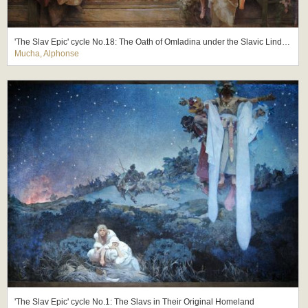
'The Slav Epic' cycle No.18: The Oath of Omladina under the Slavic Linden Tree
Mucha, Alphonse
'The Slav Epic' cycle No.1: The Slavs in Their Original Homeland