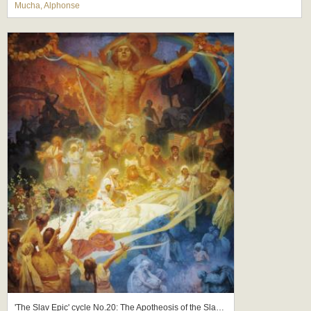
Mucha, Alphonse
'The Slav Epic' cycle No.20: The Apotheosis of the Slavs, Slavs for Humanity