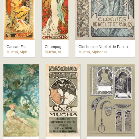
Cassan Fils
Champagne Ruinart
Cloches de Nöel et de Pacques
Mucha, Alphonse
Mucha, Alphonse
Mucha, Alphonse