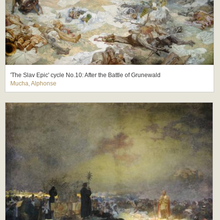
'The Slav Epic' cycle No.10: After the Battle of Grunewald
Mucha, Alphonse