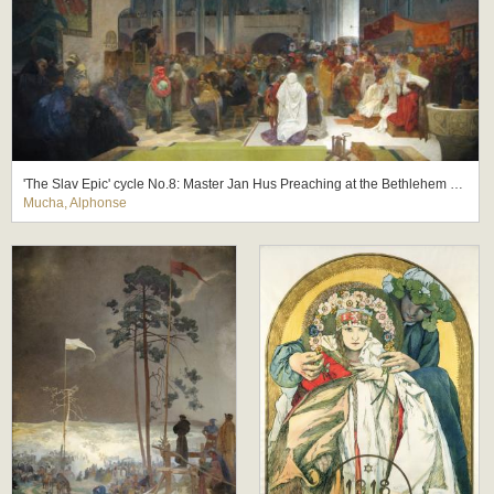
'The Slav Epic' cycle No.8: Master Jan Hus Preaching at the Bethlehem Chapel: Truth Prevails
Mucha, Alphonse