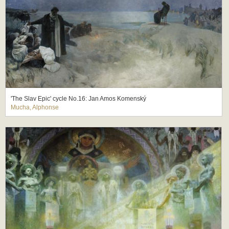
'The Slav Epic' cycle No.16: Jan Amos Komenský
Mucha, Alphonse