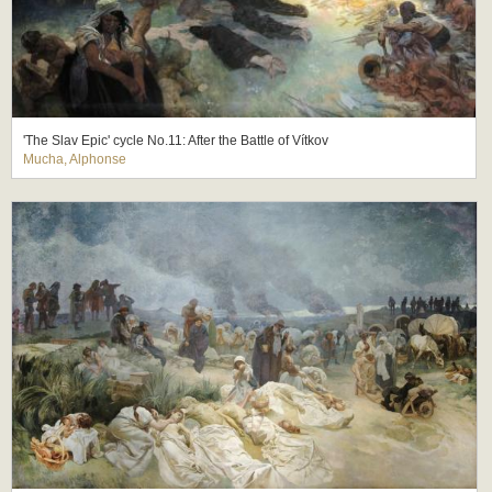
'The Slav Epic' cycle No.11: After the Battle of Vítkov
Mucha, Alphonse