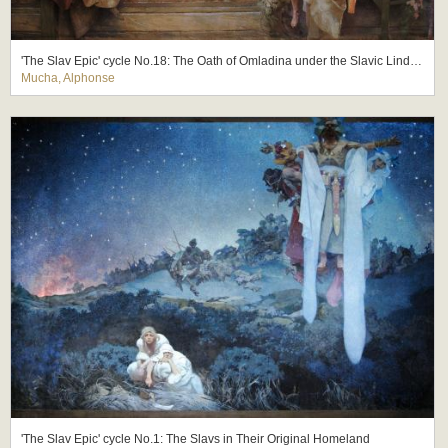
'The Slav Epic' cycle No.18: The Oath of Omladina under the Slavic Linden Tree
Mucha, Alphonse
'The Slav Epic' cycle No.1: The Slavs in Their Original Homeland