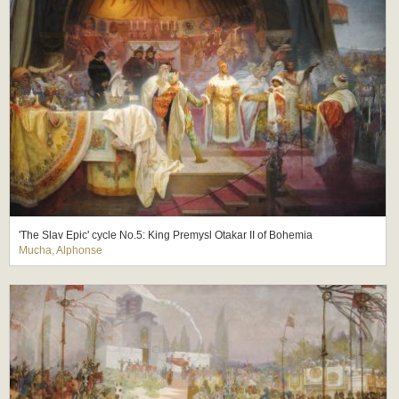
'The Slav Epic' cycle No.5: King Premysl Otakar II of Bohemia
Mucha, Alphonse