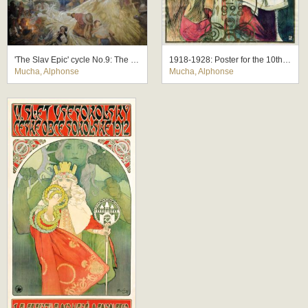
'The Slav Epic' cycle No.9: The Meeting at Krizky
1918-1928: Poster for the 10th Anniversary of the Independence of the Republic of Czechoslovakia
Mucha, Alphonse
Mucha, Alphonse