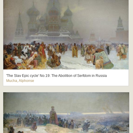
'The Slav Epic cycle' No.19: The Abolition of Serfdom in Russia
Mucha, Alphonse