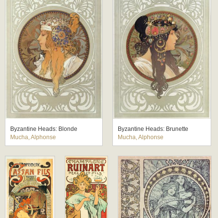
Byzantine Heads: Blonde
Byzantine Heads: Brunette
Mucha, Alphonse
Mucha, Alphonse