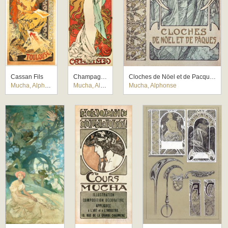
Cassan Fils
Champagne Ruinart
Cloches de Nöel et de Pacques
Mucha, Alphonse
Mucha, Alphonse
Mucha, Alphonse