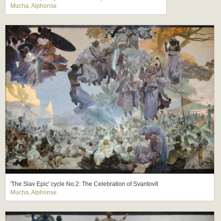
Mucha, Alphonse
'The Slav Epic' cycle No.2: The Celebration of Svantovít
Mucha, Alphonse