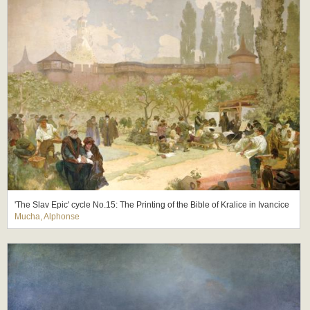
'The Slav Epic' cycle No.15: The Printing of the Bible of Kralice in Ivancice
Mucha, Alphonse