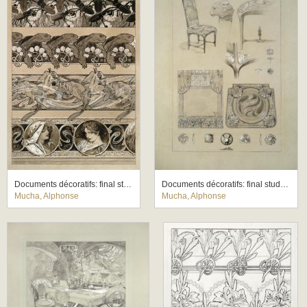
Documents décoratifs: final study for Plate 60
Documents décoratifs: final study for Plate 71
Mucha, Alphonse
Mucha, Alphonse