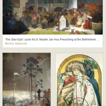
'The Slav Epic' cycle No.8: Master Jan Hus Preaching at the Bethlehem Chapel: Truth Prevails
Mucha, Alphonse