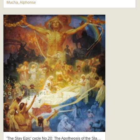
Mucha, Alphonse
'The Slav Epic' cycle No.20: The Apotheosis of the Slavs, Slavs for Humanity