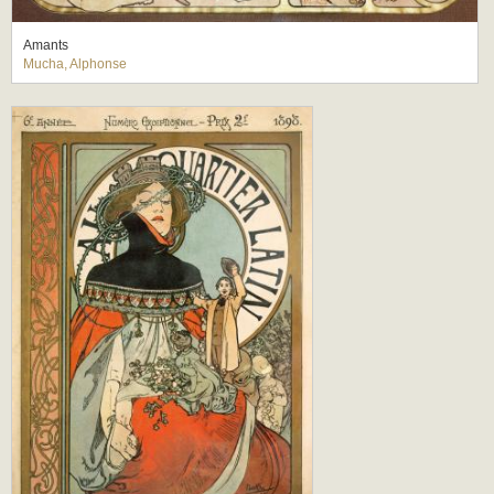
Amants
Mucha, Alphonse