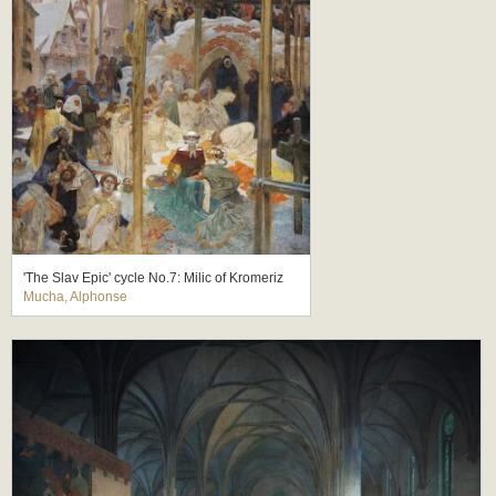
'The Slav Epic' cycle No.7: Milic of Kromeriz
Mucha, Alphonse