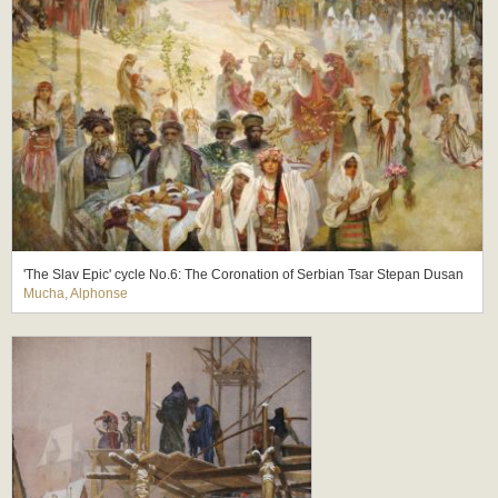
'The Slav Epic' cycle No.6: The Coronation of Serbian Tsar Stepan Dusan
Mucha, Alphonse