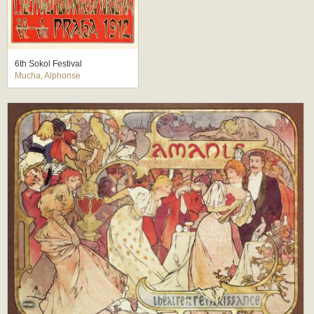
6th Sokol Festival
Mucha, Alphonse