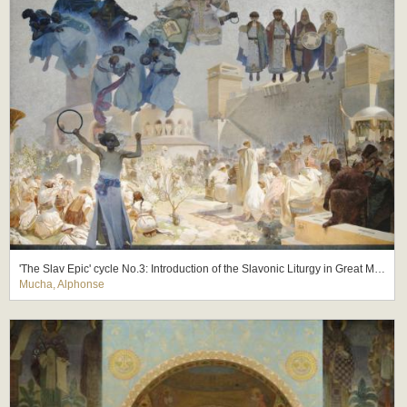
'The Slav Epic' cycle No.3: Introduction of the Slavonic Liturgy in Great Moravia
Mucha, Alphonse