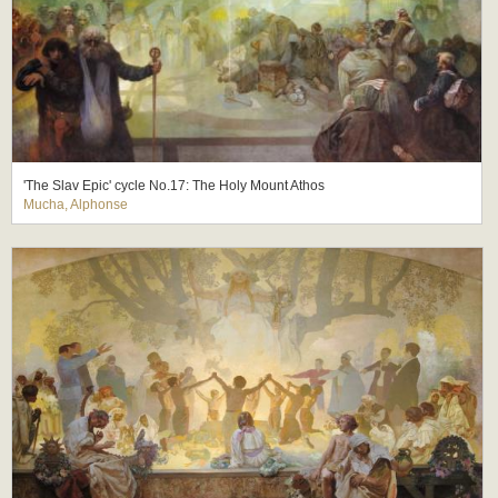
'The Slav Epic' cycle No.17: The Holy Mount Athos
Mucha, Alphonse