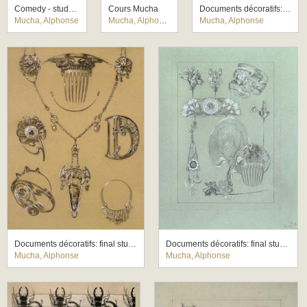
Comedy - study for a mural for the German theatre New York
Cours Mucha
Documents décoratifs: final study for Plate 43
Mucha, Alphonse
Mucha, Alphonse
Mucha, Alphonse
Documents décoratifs: final study for Plate 49
Documents décoratifs: final study for Plate 50
Mucha, Alphonse
Mucha, Alphonse