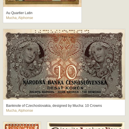
Au Quartier Latin
Mucha, Alphonse
Banknote of Czechoslovakia, designed by Mucha: 10 Crowns
Mucha, Alphonse