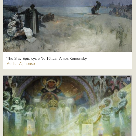
'The Slav Epic' cycle No.16: Jan Amos Komenský
Mucha, Alphonse