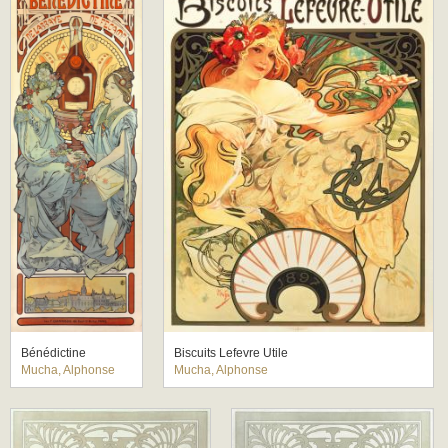
Bénédictine
Biscuits Lefevre Utile
Mucha, Alphonse
Mucha, Alphonse