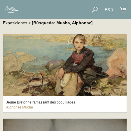
ES
Exposiciones
>
[Búsqueda: Mucha, Alphonse]
Jeune Bretonne ramassant des coquillages
Alphonse Mucha