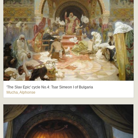
'The Slav Epic' cycle No.4: Tsar Simeon I of Bulgaria
Mucha, Alphonse