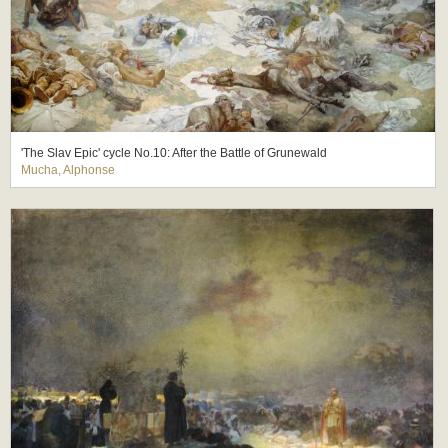
'The Slav Epic' cycle No.10: After the Battle of Grunewald
Mucha, Alphonse