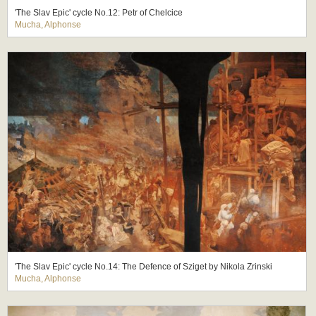
'The Slav Epic' cycle No.12: Petr of Chelcice
Mucha, Alphonse
'The Slav Epic' cycle No.14: The Defence of Sziget by Nikola Zrinski
Mucha, Alphonse