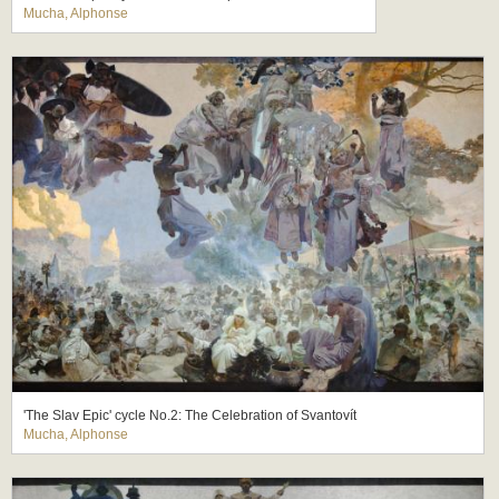
Mucha, Alphonse
'The Slav Epic' cycle No.2: The Celebration of Svantovít
Mucha, Alphonse