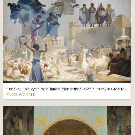
'The Slav Epic' cycle No.3: Introduction of the Slavonic Liturgy in Great Moravia
Mucha, Alphonse