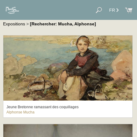
FR
Expositions
>
[Rechercher: Mucha, Alphonse]
Jeune Bretonne ramassant des coquillages
Alphonse Mucha