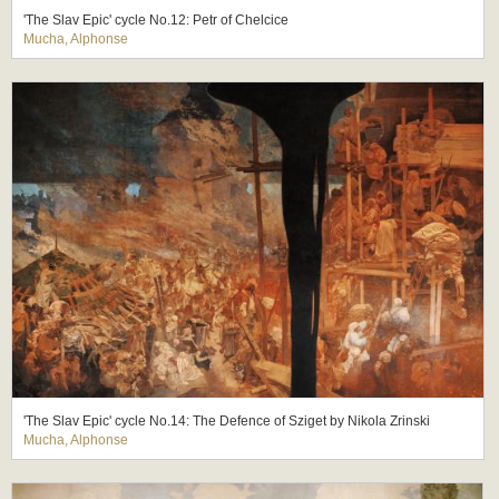
'The Slav Epic' cycle No.12: Petr of Chelcice
Mucha, Alphonse
'The Slav Epic' cycle No.14: The Defence of Sziget by Nikola Zrinski
Mucha, Alphonse