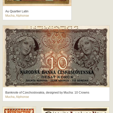
Au Quartier Latin
Mucha, Alphonse
Banknote of Czechoslovakia, designed by Mucha: 10 Crowns
Mucha, Alphonse