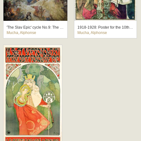
'The Slav Epic' cycle No.9: The Meeting at Krizky
1918-1928: Poster for the 10th Anniversary of the Independence of the Republic of Czechoslovakia
Mucha, Alphonse
Mucha, Alphonse