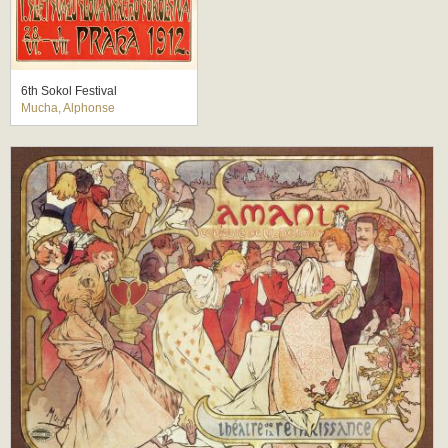
6th Sokol Festival
Mucha, Alphonse