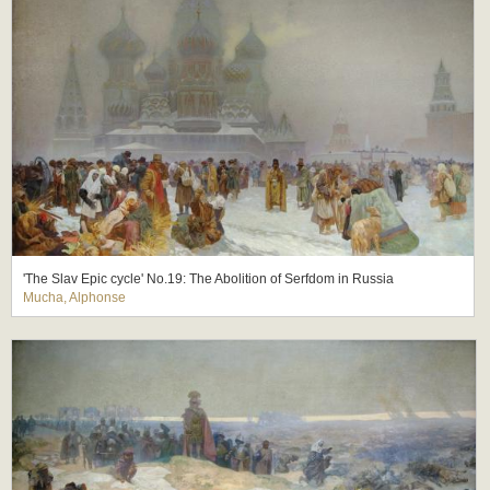
'The Slav Epic cycle' No.19: The Abolition of Serfdom in Russia
Mucha, Alphonse