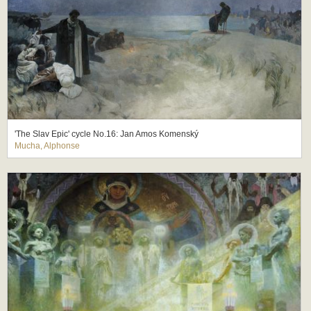
'The Slav Epic' cycle No.16: Jan Amos Komenský
Mucha, Alphonse