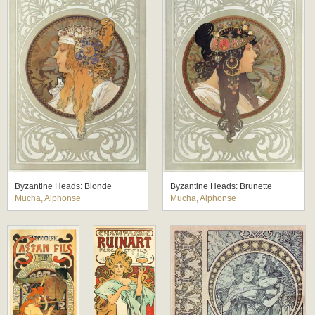
Byzantine Heads: Blonde
Byzantine Heads: Brunette
Mucha, Alphonse
Mucha, Alphonse