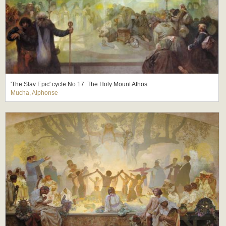
'The Slav Epic' cycle No.17: The Holy Mount Athos
Mucha, Alphonse