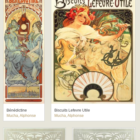
Bénédictine
Biscuits Lefevre Utile
Mucha, Alphonse
Mucha, Alphonse