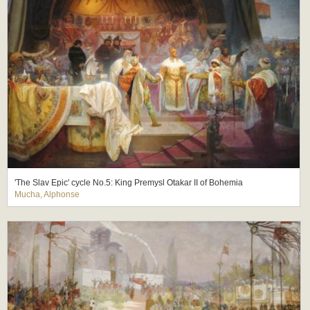
'The Slav Epic' cycle No.5: King Premysl Otakar II of Bohemia
Mucha, Alphonse