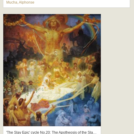
Mucha, Alphonse
'The Slav Epic' cycle No.20: The Apotheosis of the Slavs, Slavs for Humanity