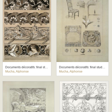
Documents décoratifs: final study for Plate 60
Documents décoratifs: final study for Plate 71
Mucha, Alphonse
Mucha, Alphonse