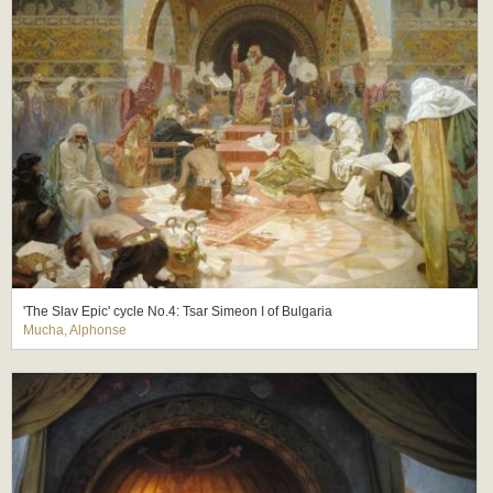
'The Slav Epic' cycle No.4: Tsar Simeon I of Bulgaria
Mucha, Alphonse