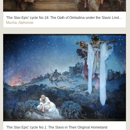
'The Slav Epic' cycle No.18: The Oath of Omladina under the Slavic Linden Tree
Mucha, Alphonse
'The Slav Epic' cycle No.1: The Slavs in Their Original Homeland