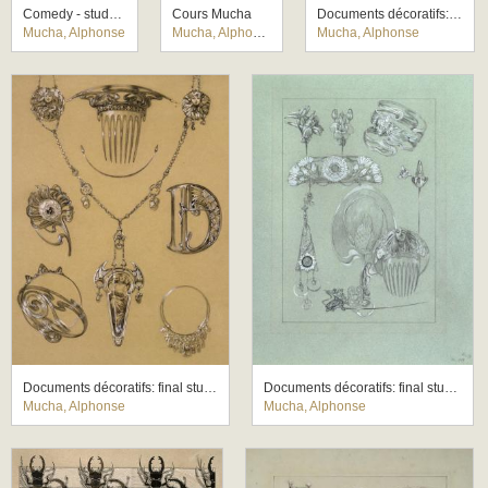
Comedy - study for a mural for the German theatre New York
Cours Mucha
Documents décoratifs: final study for Plate 43
Mucha, Alphonse
Mucha, Alphonse
Mucha, Alphonse
Documents décoratifs: final study for Plate 49
Documents décoratifs: final study for Plate 50
Mucha, Alphonse
Mucha, Alphonse