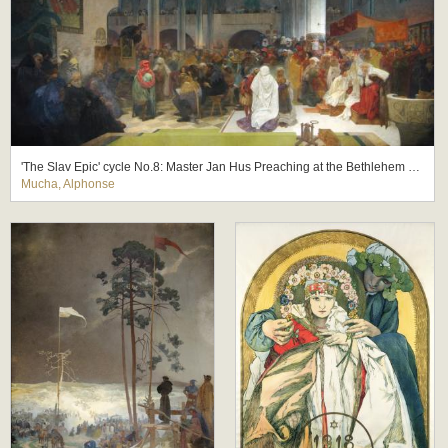
'The Slav Epic' cycle No.8: Master Jan Hus Preaching at the Bethlehem Chapel: Truth Prevails
Mucha, Alphonse