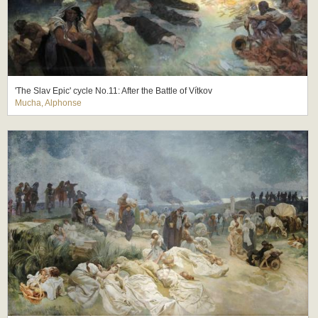
'The Slav Epic' cycle No.11: After the Battle of Vítkov
Mucha, Alphonse