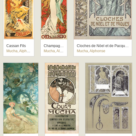
Cassan Fils
Champagne Ruinart
Cloches de Nöel et de Pacques
Mucha, Alphonse
Mucha, Alphonse
Mucha, Alphonse