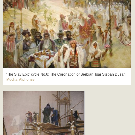
'The Slav Epic' cycle No.6: The Coronation of Serbian Tsar Stepan Dusan
Mucha, Alphonse