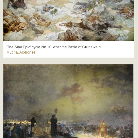
'The Slav Epic' cycle No.10: After the Battle of Grunewald
Mucha, Alphonse