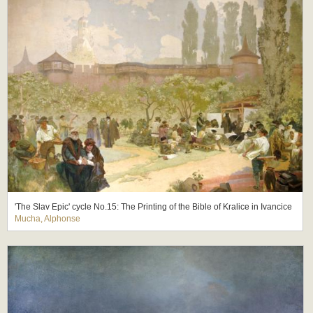
'The Slav Epic' cycle No.15: The Printing of the Bible of Kralice in Ivancice
Mucha, Alphonse