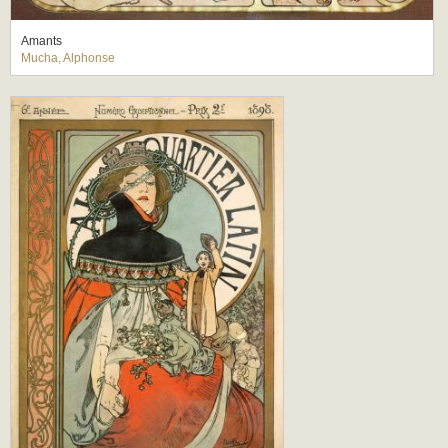
Amants
Mucha, Alphonse