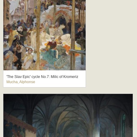
'The Slav Epic' cycle No.7: Milic of Kromeriz
Mucha, Alphonse