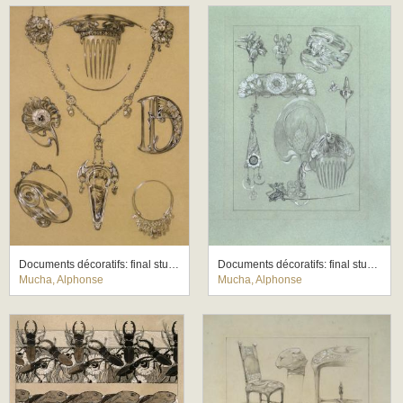
Documents décoratifs: final study for Plate 49
Documents décoratifs: final study for Plate 50
Mucha, Alphonse
Mucha, Alphonse