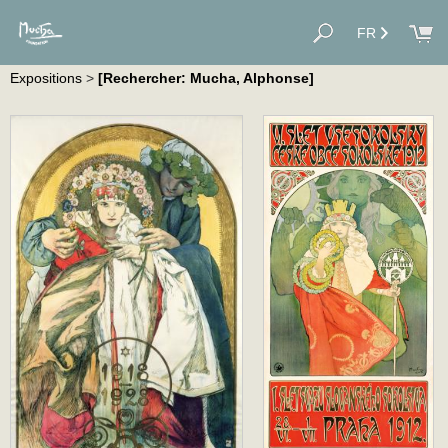
FR
Expositions
>
[Rechercher: Mucha, Alphonse]