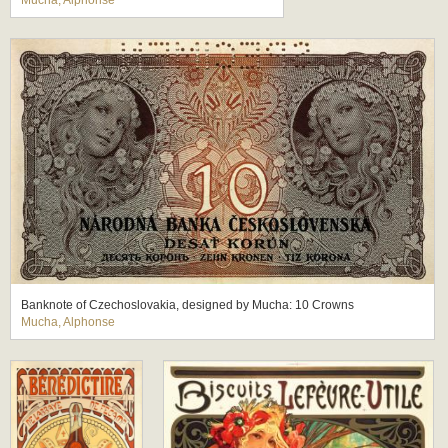
Mucha, Alphonse
Banknote of Czechoslovakia, designed by Mucha: 10 Crowns
Mucha, Alphonse