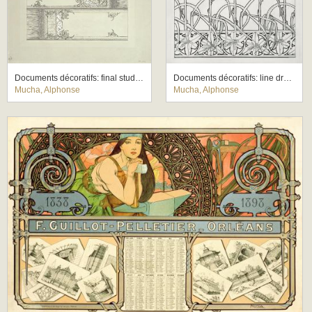
Documents décoratifs: final study for Plate 72
Documents décoratifs: line drawing for Plate 33, featuring lily motifs
Mucha, Alphonse
Mucha, Alphonse