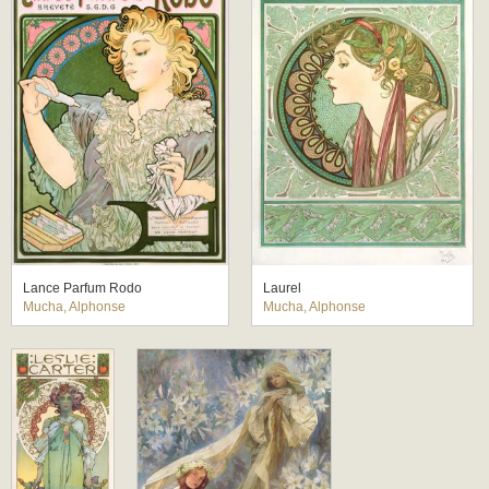
Lance Parfum Rodo
Laurel
Mucha, Alphonse
Mucha, Alphonse