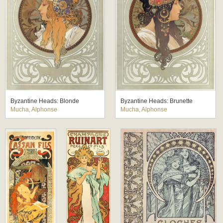
Byzantine Heads: Blonde
Byzantine Heads: Brunette
Mucha, Alphonse
Mucha, Alphonse