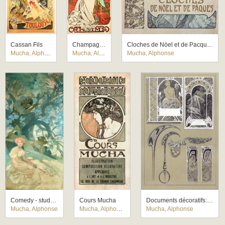
Cassan Fils
Champagne Ruinart
Cloches de Nöel et de Pacques
Mucha, Alphonse
Mucha, Alphonse
Mucha, Alphonse
Comedy - study for a mural for the German theatre New York
Cours Mucha
Documents décoratifs: final study for Plate 43
Mucha, Alphonse
Mucha, Alphonse
Mucha, Alphonse