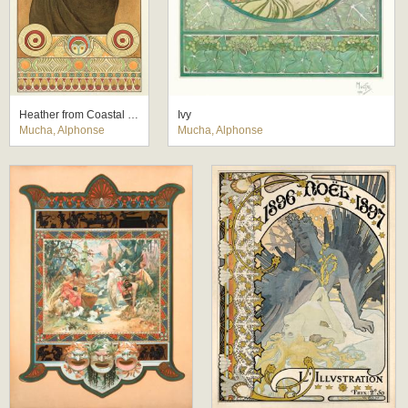
Heather from Coastal Cliffs
Ivy
Mucha, Alphonse
Mucha, Alphonse