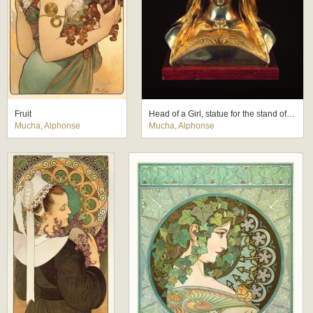
Fruit
Head of a Girl, statue for the stand of the Houbigant Perfumery at the Paris Exhibition 1900
Mucha, Alphonse
Mucha, Alphonse