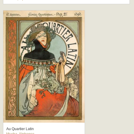
Au Quartier Latin