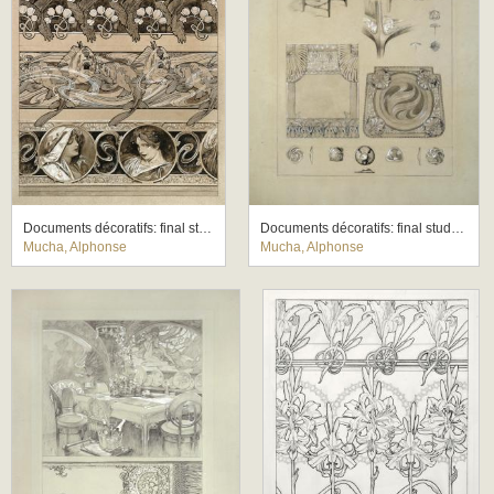
Documents décoratifs: final study for Plate 60
Documents décoratifs: final study for Plate 71
Mucha, Alphonse
Mucha, Alphonse