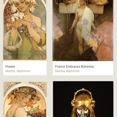
Flower
France Embraces Bohemia
Mucha, Alphonse
Mucha, Alphonse