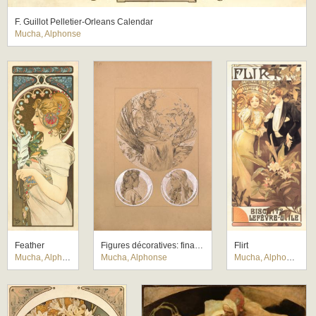
F. Guillot Pelletier-Orleans Calendar
Mucha, Alphonse
Feather
Figures décoratives: final study for Plate 3
Flirt
Mucha, Alphonse
Mucha, Alphonse
Mucha, Alphonse