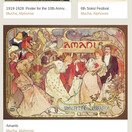
1918-1928: Poster for the 10th Anniversary of the Independence of the Republic of Czechoslovakia
6th Sokol Festival
Mucha, Alphonse
Mucha, Alphonse
Amants
Mucha, Alphonse