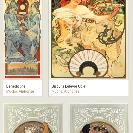
Bénédictine
Biscuits Lefevre Utile
Mucha, Alphonse
Mucha, Alphonse