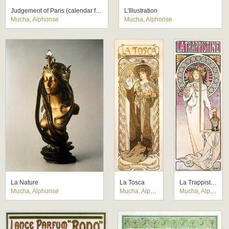
Judgement of Paris (calendar for Vieillemard printing company)
L'Illustration
Mucha, Alphonse
Mucha, Alphonse
La Nature
La Tosca
La Trappistine
Mucha, Alphonse
Mucha, Alphonse
Mucha, Alphonse