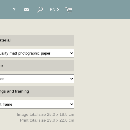
?
EN
terial
ze
ings and framing
Image total size 25.0 x 18.8 cm
Print total size 29.0 x 22.8 cm