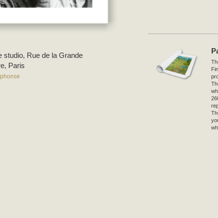
P
he studio, Rue de la Grande
The
e, Paris
Fi
lphonse
pro
Th
wh
26
re
Th
yo
wh