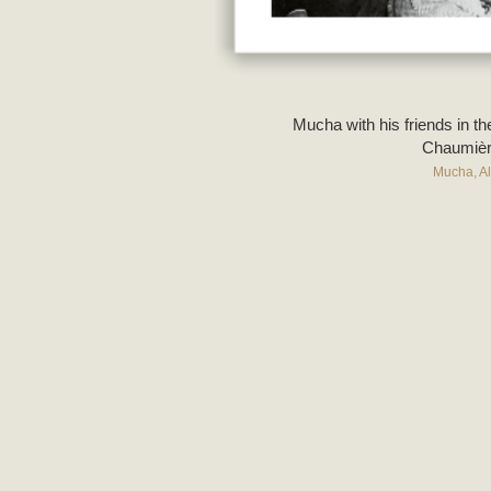
Mucha with his friends in t
Chaumièr
Mucha, A