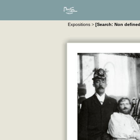
Expositions
>
[Search: Non defined