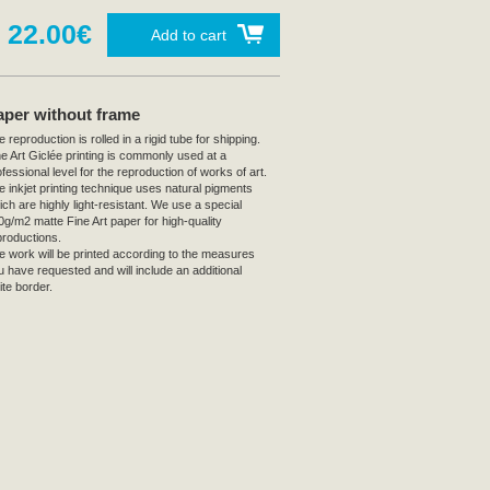
22.00€
Add to cart
aper without frame
 reproduction is rolled in a rigid tube for shipping.
ne Art Giclée printing is commonly used at a
fessional level for the reproduction of works of art.
e inkjet printing technique uses natural pigments
ich are highly light-resistant. We use a special
0g/m2 matte Fine Art paper for high-quality
productions.
e work will be printed according to the measures
u have requested and will include an additional
ite border.