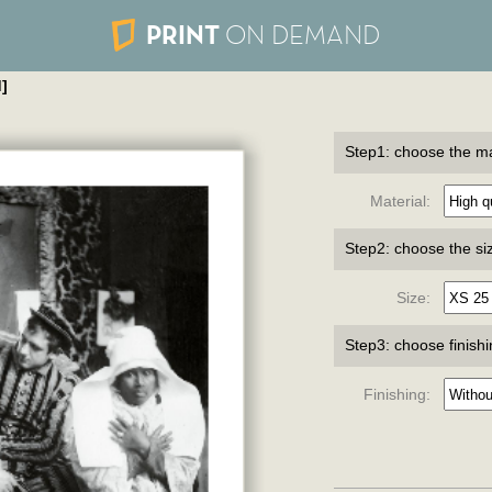
PRINT
ON DEMAND
]
Step1: choose the ma
Material:
Step2: choose the si
Size:
Step3: choose finish
Finishing: