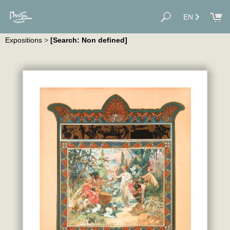
EN
Expositions
>
[Search: Non defined]