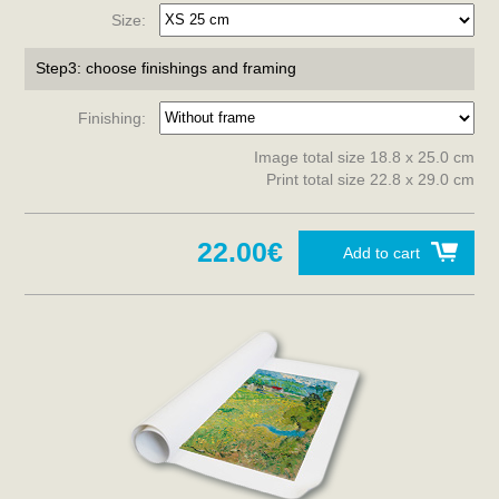
Size:
Step3: choose finishings and framing
Finishing:
Image total size 18.8 x 25.0 cm
Print total size 22.8 x 29.0 cm
22.00€
Add to cart