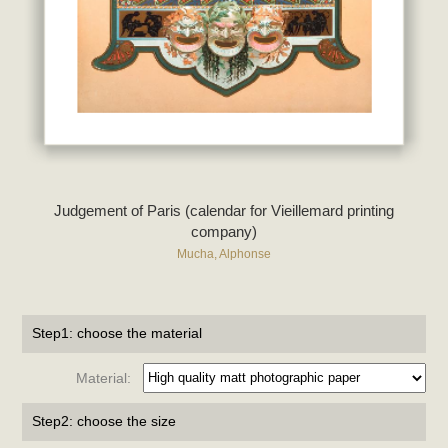
Judgement of Paris (calendar for Vieillemard printing
company)
Mucha, Alphonse
Step1: choose the material
Material:
Step2: choose the size