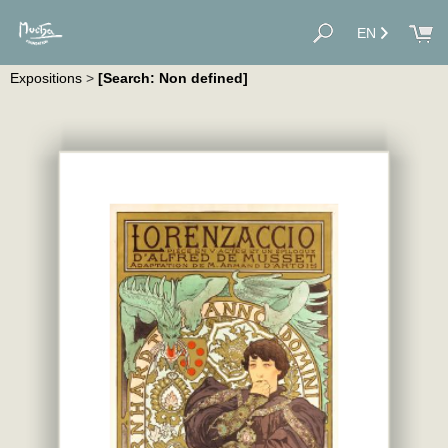
EN
Expositions
>
[Search: Non defined]