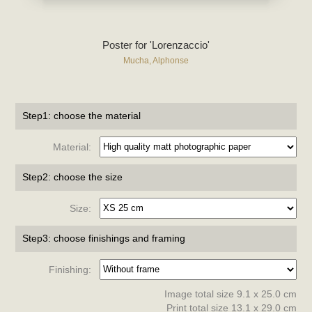
Poster for 'Lorenzaccio'
Mucha, Alphonse
Step1: choose the material
Material:
Step2: choose the size
Size:
Step3: choose finishings and framing
Finishing:
Image total size 9.1 x 25.0 cm
Print total size 13.1 x 29.0 cm