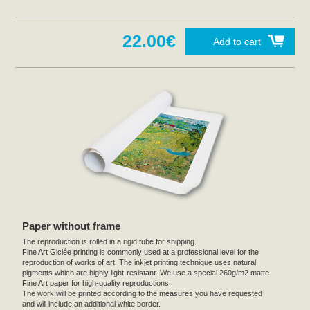
22.00€
Add to cart
Paper without frame
The reproduction is rolled in a rigid tube for shipping.
Fine Art Giclée printing is commonly used at a professional level for the
reproduction of works of art. The inkjet printing technique uses natural
pigments which are highly light-resistant. We use a special 260g/m2 matte
Fine Art paper for high-quality reproductions.
The work will be printed according to the measures you have requested
and will include an additional white border.