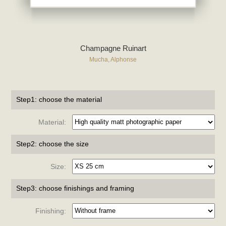
Champagne Ruinart
Mucha, Alphonse
Step1: choose the material
Material:
Step2: choose the size
Size:
Step3: choose finishings and framing
Finishing: