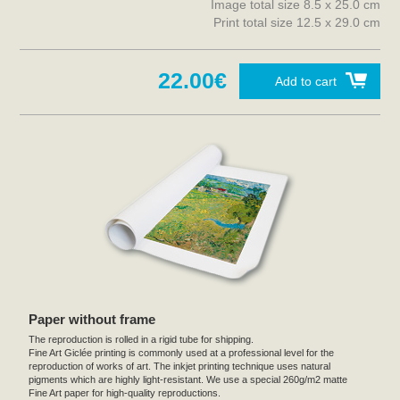
Image total size 8.5 x 25.0 cm
Print total size 12.5 x 29.0 cm
22.00€
Add to cart
Paper without frame
The reproduction is rolled in a rigid tube for shipping.
Fine Art Giclée printing is commonly used at a professional level for the
reproduction of works of art. The inkjet printing technique uses natural
pigments which are highly light-resistant. We use a special 260g/m2 matte
Fine Art paper for high-quality reproductions.