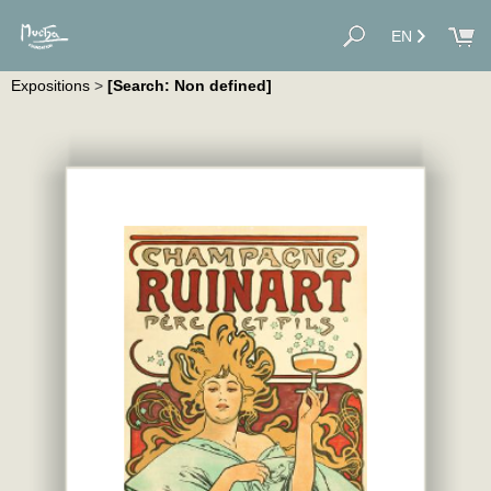
EN
Expositions
>
[Search: Non defined]