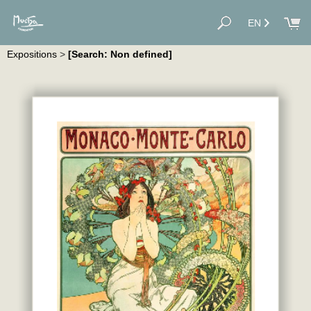
EN
Expositions
>
[Search: Non defined]