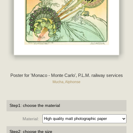
Poster for 'Monaco - Monte Carlo', P.L.M. railway services
Mucha, Alphonse
Step1: choose the material
Material:
Step2: choose the size