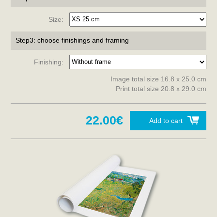
Size:
Step3: choose finishings and framing
Finishing:
Image total size 16.8 x 25.0 cm
Print total size 20.8 x 29.0 cm
22.00€
Add to cart