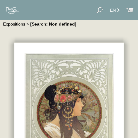
EN
Expositions
>
[Search: Non defined]