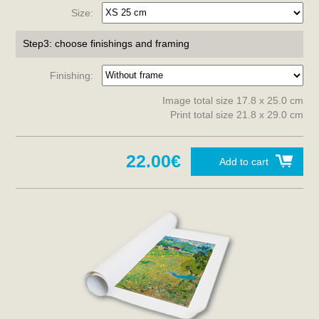
Size:
Step3: choose finishings and framing
Finishing:
Image total size 17.8 x 25.0 cm
Print total size 21.8 x 29.0 cm
22.00€
Add to cart