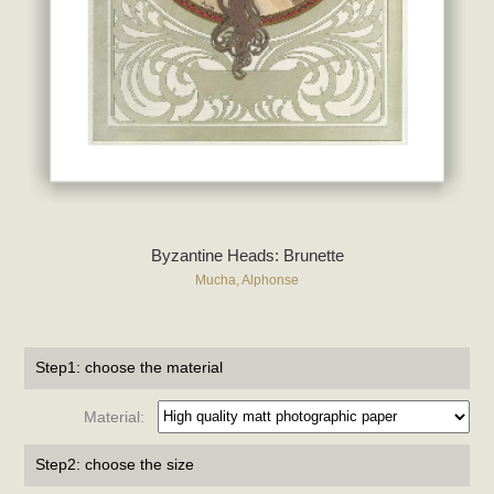
Byzantine Heads: Brunette
Mucha, Alphonse
Step1: choose the material
Material:
Step2: choose the size