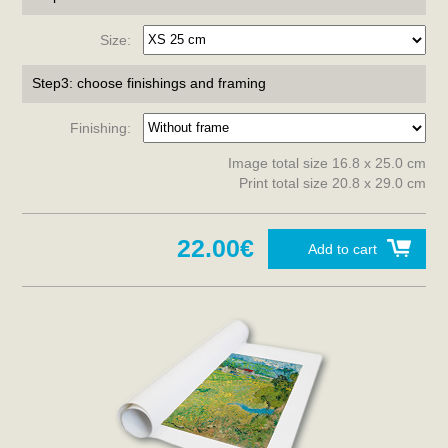
Size:
Step3: choose finishings and framing
Finishing:
Image total size 16.8 x 25.0 cm
Print total size 20.8 x 29.0 cm
22.00€
Add to cart