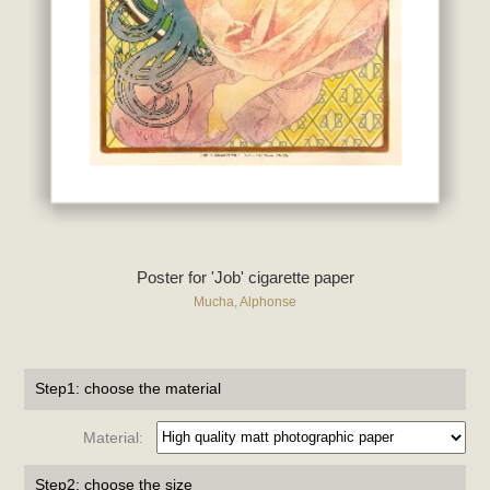
Poster for 'Job' cigarette paper
Mucha, Alphonse
Step1: choose the material
Material:
Step2: choose the size