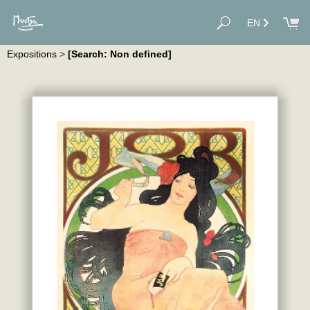
EN
Expositions
>
[Search: Non defined]