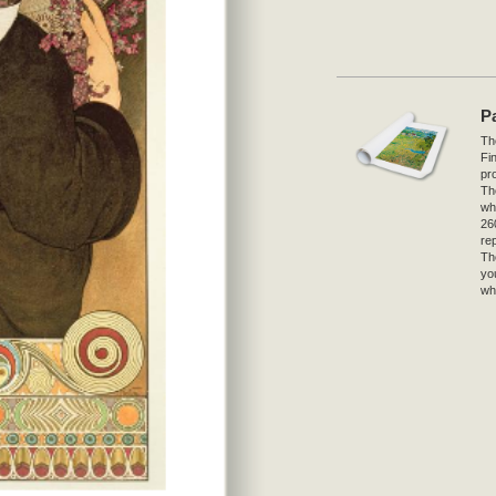
P
The
Fi
pro
Th
wh
26
re
Th
yo
wh