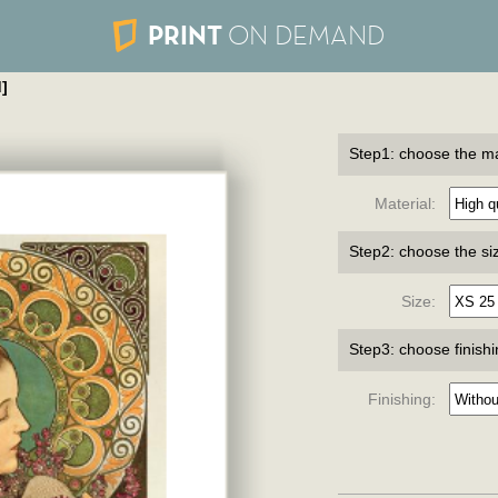
PRINT
ON DEMAND
]
Step1: choose the ma
Material:
Step2: choose the si
Size:
Step3: choose finish
Finishing: