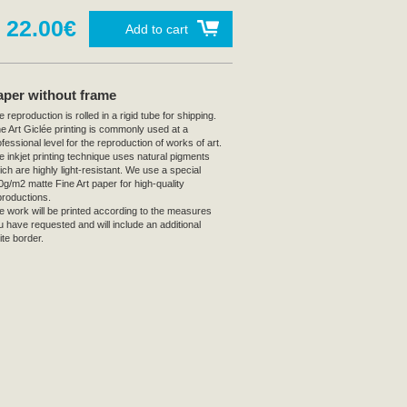
22.00€
Add to cart
aper without frame
 reproduction is rolled in a rigid tube for shipping.
ne Art Giclée printing is commonly used at a
fessional level for the reproduction of works of art.
e inkjet printing technique uses natural pigments
ich are highly light-resistant. We use a special
0g/m2 matte Fine Art paper for high-quality
productions.
e work will be printed according to the measures
u have requested and will include an additional
ite border.