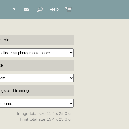
?
EN
terial
ze
ings and framing
Image total size 11.4 x 25.0 cm
Print total size 15.4 x 29.0 cm