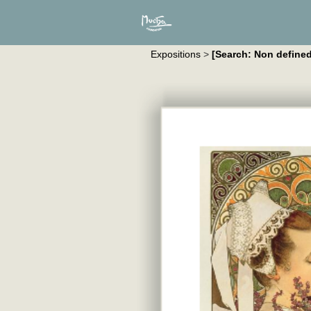
Expositions
>
[Search: Non defined