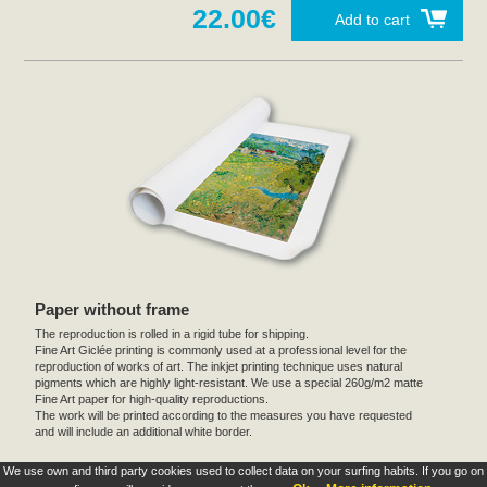
22.00€
Add to cart
Paper without frame
The reproduction is rolled in a rigid tube for shipping.
Fine Art Giclée printing is commonly used at a professional level for the
reproduction of works of art. The inkjet printing technique uses natural
pigments which are highly light-resistant. We use a special 260g/m2 matte
Fine Art paper for high-quality reproductions.
The work will be printed according to the measures you have requested
and will include an additional white border.
We use own and third party cookies used to collect data on your surfing habits. If you go on
These products are exclusive and original which reproduce with maximum faithfulness to