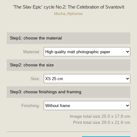
'The Slav Epic' cycle No.2: The Celebration of Svantovít
Mucha, Alphonse
Step1: choose the material
Material:
Step2: choose the size
Size:
Step3: choose finishings and framing
Finishing:
Image total size 25.0 x 17.8 cm
Print total size 29.0 x 21.8 cm