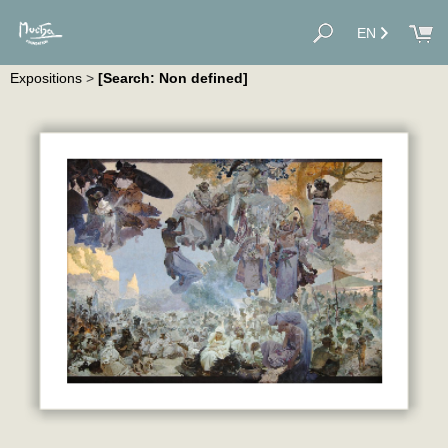
EN
Expositions
>
[Search: Non defined]