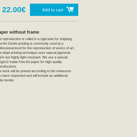
22.00€
Add to cart
aper without frame
 reproduction is rolled in a rigid tube for shipping.
ne Art Giclée printing is commonly used at a
fessional level for the reproduction of works of art.
e inkjet printing technique uses natural pigments
ich are highly light-resistant. We use a special
0g/m2 matte Fine Art paper for high-quality
productions.
e work will be printed according to the measures
u have requested and will include an additional
ite border.