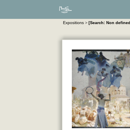
Expositions
>
[Search: Non defined