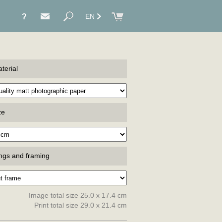
?
EN
terial
ze
ings and framing
Image total size 25.0 x 17.4 cm
Print total size 29.0 x 21.4 cm