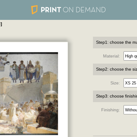
PRINT
ON DEMAND
]
Step1: choose the ma
Material:
Step2: choose the si
Size:
Step3: choose finish
Finishing: