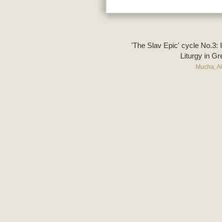
'The Slav Epic' cycle No.3: 
Liturgy in G
Mucha, A