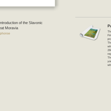
Introduction of the Slavonic
P
reat Moravia
The
lphonse
Fi
pro
Th
wh
26
re
Th
yo
wh