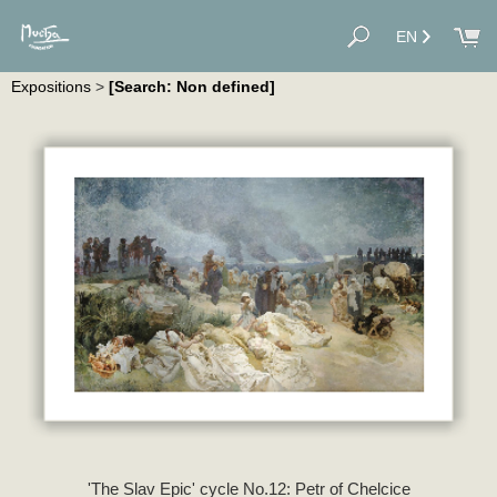
EN
Expositions
>
[Search: Non defined]
'The Slav Epic' cycle No.12: Petr of Chelcice