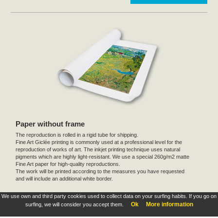
Paper without frame
The reproduction is rolled in a rigid tube for shipping.
Fine Art Giclée printing is commonly used at a professional level for the
reproduction of works of art. The inkjet printing technique uses natural
pigments which are highly light-resistant. We use a special 260g/m2 matte
Fine Art paper for high-quality reproductions.
The work will be printed according to the measures you have requested
and will include an additional white border.
We use own and third party cookies used to collect data on your surfing habits. If you go on
These products are exclusive and original which reproduce with maximum faithfulness to
Ok
More information
surfing, we will consider you accept them.
the originals. They are the only official products and publications.
Terms and Conditions
,
Legal
&
Cookies policy
. All rights reserved