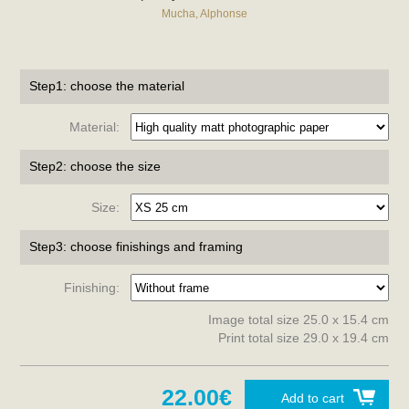
Mucha, Alphonse
Step1: choose the material
Material:
Step2: choose the size
Size:
Step3: choose finishings and framing
Finishing:
Image total size 25.0 x 15.4 cm
Print total size 29.0 x 19.4 cm
22.00€
Add to cart