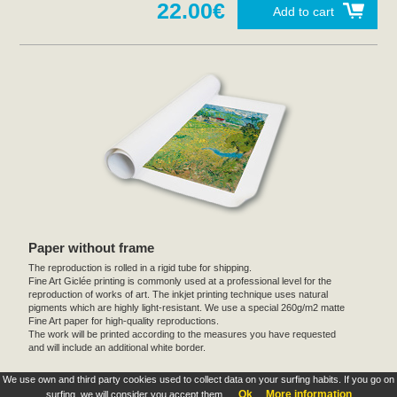
22.00€
Add to cart
Paper without frame
The reproduction is rolled in a rigid tube for shipping.
Fine Art Giclée printing is commonly used at a professional level for the
reproduction of works of art. The inkjet printing technique uses natural
pigments which are highly light-resistant. We use a special 260g/m2 matte
Fine Art paper for high-quality reproductions.
The work will be printed according to the measures you have requested
and will include an additional white border.
We use own and third party cookies used to collect data on your surfing habits. If you go on
These products are exclusive and original which reproduce with maximum faithfulness to
Ok
More information
surfing, we will consider you accept them.