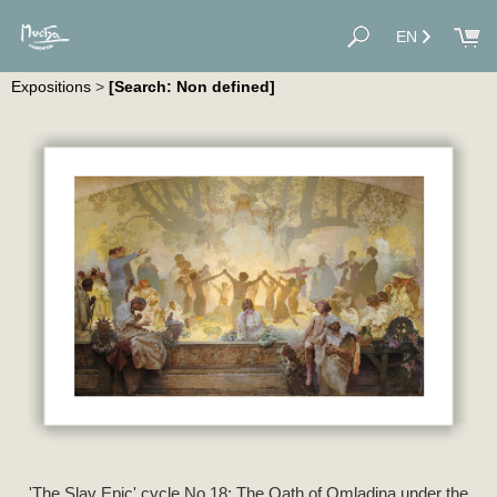
EN
Expositions
>
[Search: Non defined]
'The Slav Epic' cycle No.18: The Oath of Omladina under the