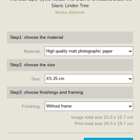
Slavic Linden Tree
Mucha, Alphonse
Step1: choose the material
Material:
Step2: choose the size
Size:
Step3: choose finishings and framing
Finishing:
Image total size 25.0 x 15.7 cm
Print total size 29.0 x 19.7 cm