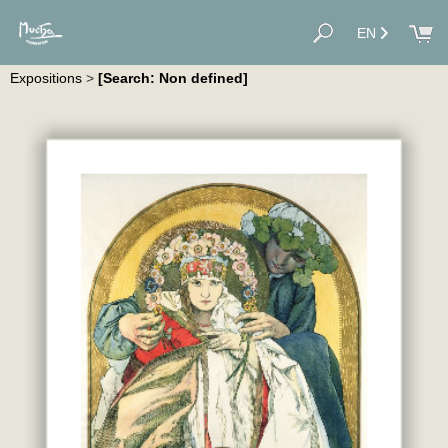
EN
Expositions
>
[Search: Non defined]