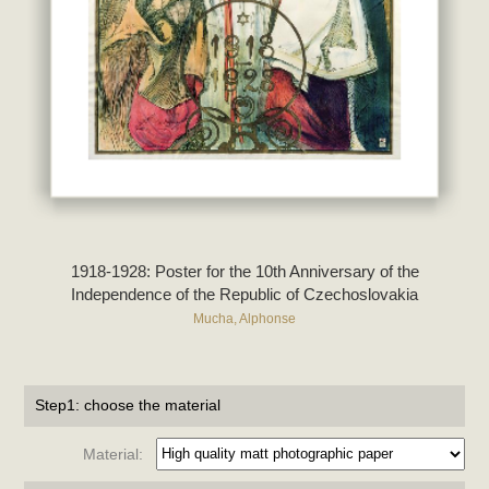
1918-1928: Poster for the 10th Anniversary of the
Independence of the Republic of Czechoslovakia
Mucha, Alphonse
Step1: choose the material
Material: