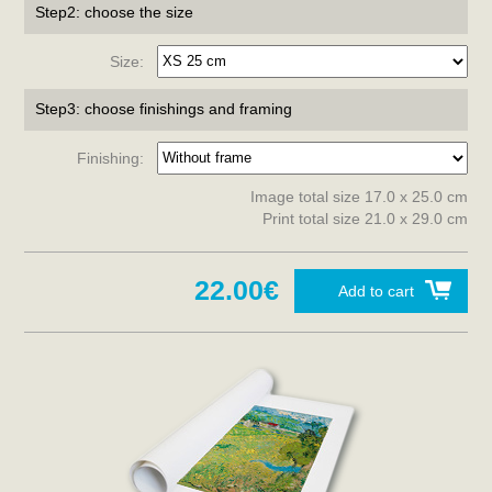
Step2: choose the size
Size:
Step3: choose finishings and framing
Finishing:
Image total size 17.0 x 25.0 cm
Print total size 21.0 x 29.0 cm
22.00€
Add to cart