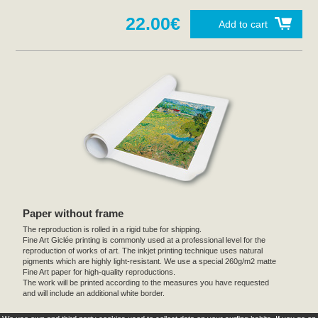
22.00€
Add to cart
Paper without frame
The reproduction is rolled in a rigid tube for shipping.
Fine Art Giclée printing is commonly used at a professional level for the
reproduction of works of art. The inkjet printing technique uses natural
pigments which are highly light-resistant. We use a special 260g/m2 matte
Fine Art paper for high-quality reproductions.
The work will be printed according to the measures you have requested
and will include an additional white border.