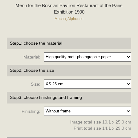
Menu for the Bosnian Pavilion Restaurant at the Paris
Exhibition 1900
Mucha, Alphonse
Step1: choose the material
Material:
Step2: choose the size
Size:
Step3: choose finishings and framing
Finishing:
Image total size 10.1 x 25.0 cm
Print total size 14.1 x 29.0 cm