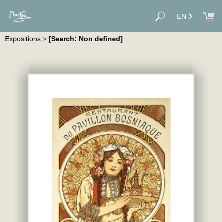
EN
Expositions
>
[Search: Non defined]