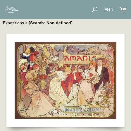
EN
Expositions
>
[Search: Non defined]