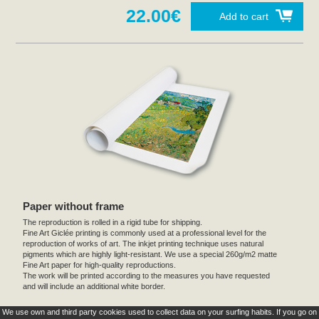
22.00€
Add to cart
Paper without frame
The reproduction is rolled in a rigid tube for shipping.
Fine Art Giclée printing is commonly used at a professional level for the
reproduction of works of art. The inkjet printing technique uses natural
pigments which are highly light-resistant. We use a special 260g/m2 matte
Fine Art paper for high-quality reproductions.
The work will be printed according to the measures you have requested
and will include an additional white border.
We use own and third party cookies used to collect data on your surfing habits. If you go on