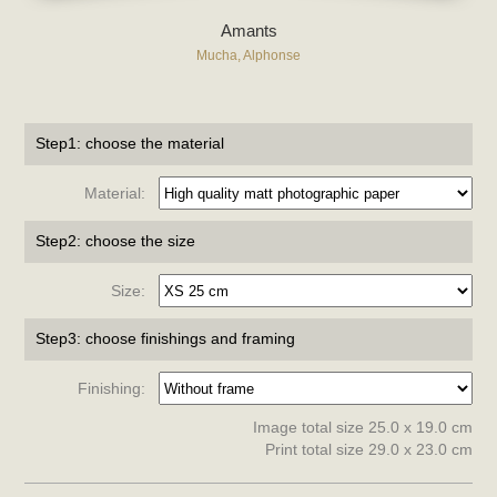
Amants
Mucha, Alphonse
Step1: choose the material
Material:
Step2: choose the size
Size:
Step3: choose finishings and framing
Finishing:
Image total size 25.0 x 19.0 cm
Print total size 29.0 x 23.0 cm