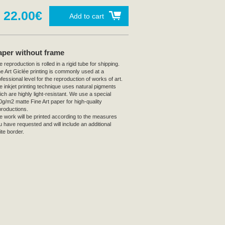
22.00€
Add to cart
aper without frame
 reproduction is rolled in a rigid tube for shipping.
ne Art Giclée printing is commonly used at a
fessional level for the reproduction of works of art.
e inkjet printing technique uses natural pigments
ich are highly light-resistant. We use a special
0g/m2 matte Fine Art paper for high-quality
productions.
e work will be printed according to the measures
u have requested and will include an additional
ite border.