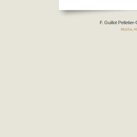
F. Guillot Pelletie
Mucha, A