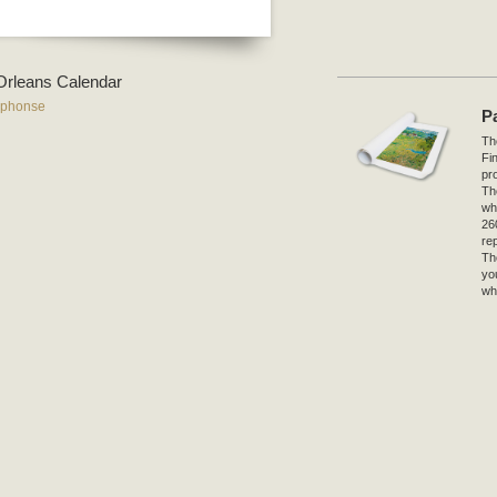
r-Orleans Calendar
lphonse
P
The
Fi
pro
Th
wh
26
re
Th
yo
wh