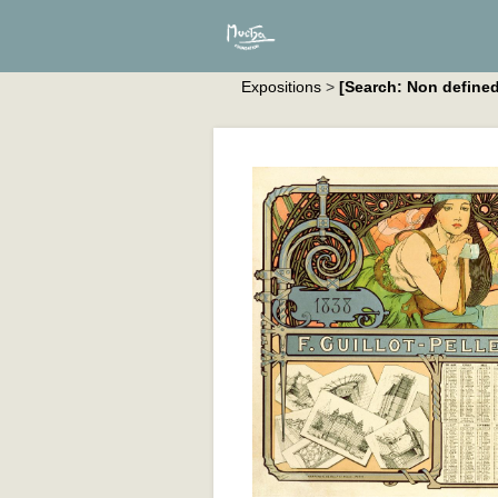
Expositions
>
[Search: Non defined