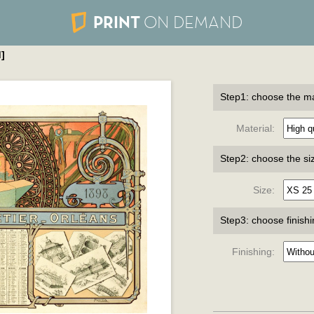
PRINT
ON DEMAND
]
Step1: choose the ma
Material:
Step2: choose the si
Size:
Step3: choose finish
Finishing: