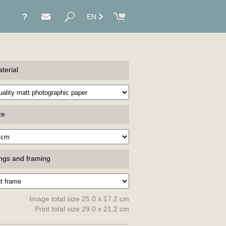
?
EN
terial
ze
ings and framing
Image total size 25.0 x 17.2 cm
Print total size 29.0 x 21.2 cm