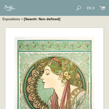
EN
Expositions
>
[Search: Non defined]