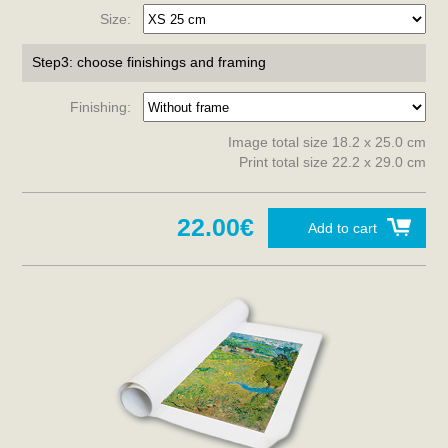
Size:
Step3: choose finishings and framing
Finishing:
Image total size 18.2 x 25.0 cm
Print total size 22.2 x 29.0 cm
22.00€
Add to cart