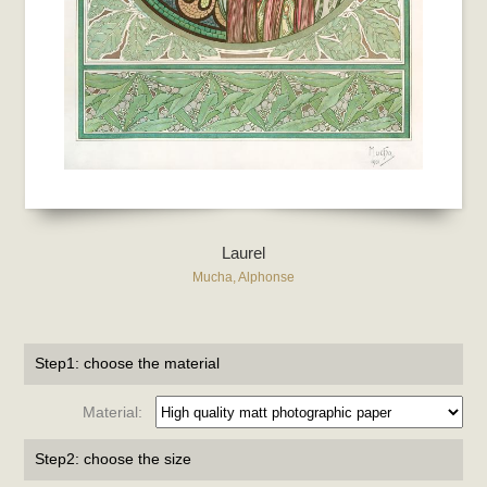
Laurel
Mucha, Alphonse
Step1: choose the material
Material:
Step2: choose the size