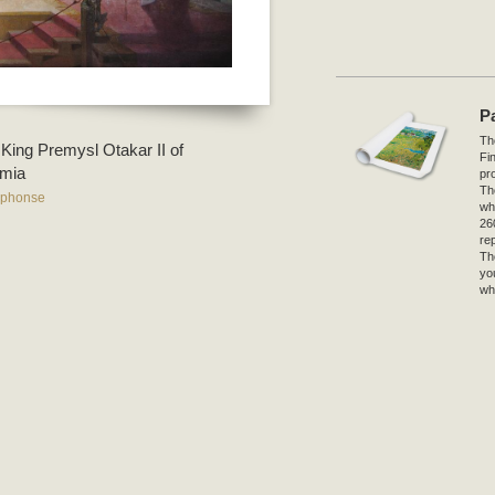
P
The
 King Premysl Otakar II of
Fi
mia
pro
Th
lphonse
wh
26
re
Th
yo
wh