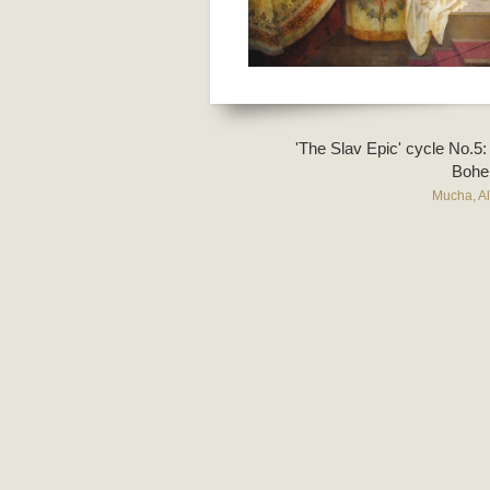
'The Slav Epic' cycle No.5:
Bohe
Mucha, A