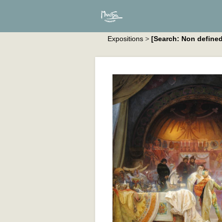
Expositions
>
[Search: Non defined