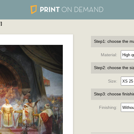
PRINT
ON DEMAND
]
Step1: choose the ma
Material:
Step2: choose the si
Size:
Step3: choose finish
Finishing: