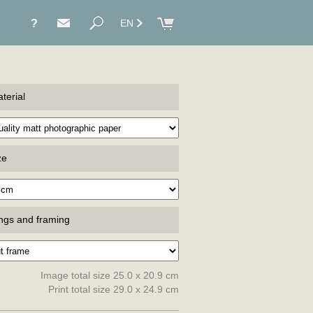
?
EN
terial
ze
ings and framing
Image total size 25.0 x 20.9 cm
Print total size 29.0 x 24.9 cm