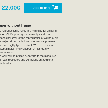
22.00€
Add to cart
aper without frame
 reproduction is rolled in a rigid tube for shipping.
ne Art Giclée printing is commonly used at a
fessional level for the reproduction of works of art.
e inkjet printing technique uses natural pigments
ich are highly light-resistant. We use a special
0g/m2 matte Fine Art paper for high-quality
productions.
e work will be printed according to the measures
u have requested and will include an additional
ite border.