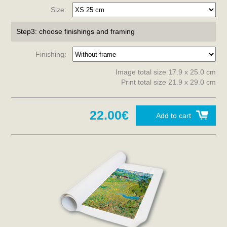
Size:
Step3: choose finishings and framing
Finishing:
Image total size 17.9 x 25.0 cm
Print total size 21.9 x 29.0 cm
22.00€
Add to cart