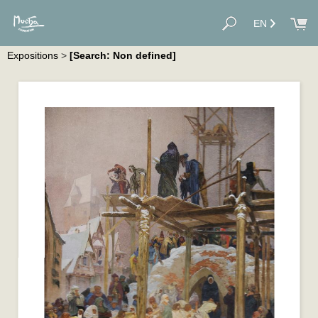
EN
Expositions
>
[Search: Non defined]