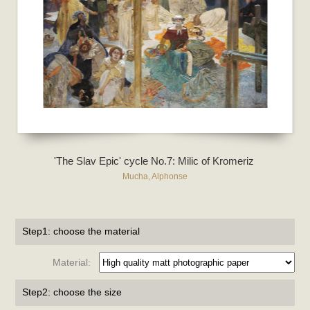
'The Slav Epic' cycle No.7: Milic of Kromeriz
Mucha, Alphonse
Step1: choose the material
Material:
Step2: choose the size