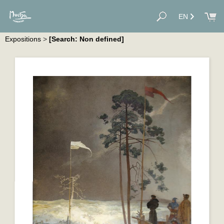
EN
Expositions
>
[Search: Non defined]