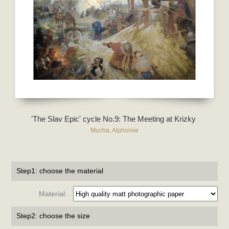
'The Slav Epic' cycle No.9: The Meeting at Krizky
Mucha, Alphonse
Step1: choose the material
Material:
Step2: choose the size