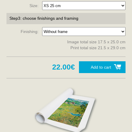
Size:
Step3: choose finishings and framing
Finishing:
Image total size 17.5 x 25.0 cm
Print total size 21.5 x 29.0 cm
22.00€
Add to cart