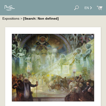
EN
Expositions
>
[Search: Non defined]