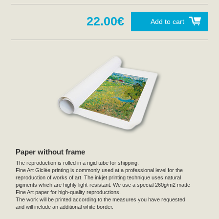
22.00€
Add to cart
Paper without frame
The reproduction is rolled in a rigid tube for shipping.
Fine Art Giclée printing is commonly used at a professional level for the
reproduction of works of art. The inkjet printing technique uses natural
pigments which are highly light-resistant. We use a special 260g/m2 matte
Fine Art paper for high-quality reproductions.
The work will be printed according to the measures you have requested
and will include an additional white border.