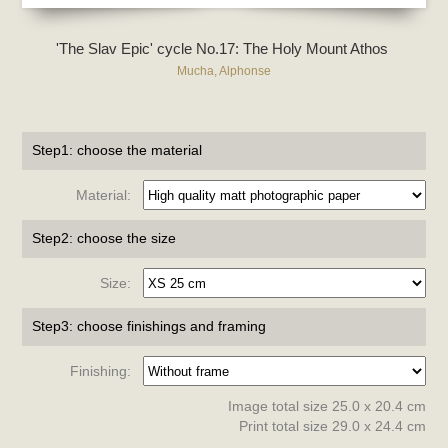
'The Slav Epic' cycle No.17: The Holy Mount Athos
Mucha, Alphonse
Step1: choose the material
Material:
Step2: choose the size
Size:
Step3: choose finishings and framing
Finishing:
Image total size 25.0 x 20.4 cm
Print total size 29.0 x 24.4 cm